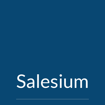
Salesium