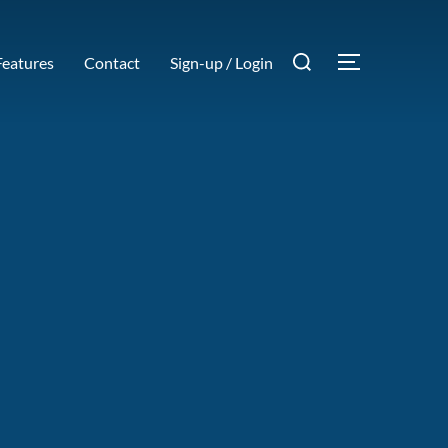
Search
Features
Contact
Sign-up / Login
TOGGLE SI
for: