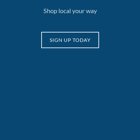
Shop local your way
SIGN UP TODAY